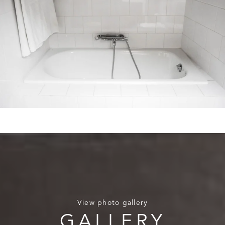
View photo gallery
GALLERY