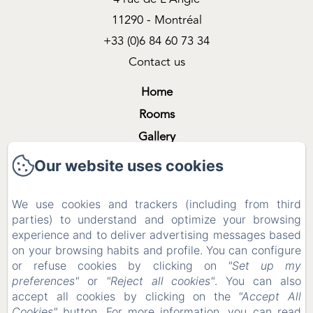
11290 - Montréal
+33 (0)6 84 60 73 34
Contact us
Home
Rooms
Gallery
Shooting & Filming
Our website uses cookies
The region
We use cookies and trackers (including from third
Contact
parties) to understand and optimize your browsing
Legal notice
experience and to deliver advertising messages based
Legal notice
on your browsing habits and profile. You can configure
or refuse cookies by clicking on
"Set up my
preferences"
or
"Reject all cookies"
. You can also
accept all cookies by clicking on the
"Accept All
EN
FR
ES
Cookies"
button. For more information, you can read