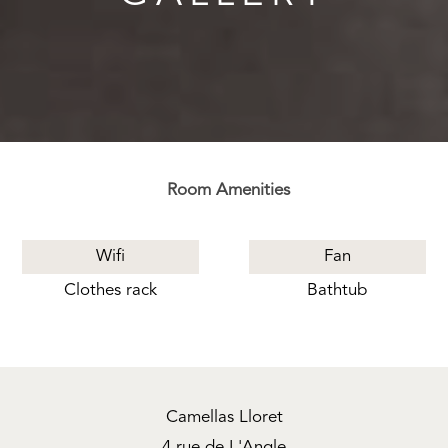
Room Amenities
Wifi
Fan
Clothes rack
Bathtub
Camellas Lloret
4 rue de L'Angle