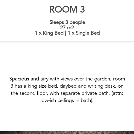
ROOM 3
Sleeps 3 people
27 m2
1 x King Bed
|
1 x Single Bed
Spacious and airy with views over the garden, room
3 has a king size bed, daybed and writing desk. on
the second floor, with separate private bath. (attn:
low-ish ceilings in bath).