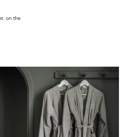
r. on the