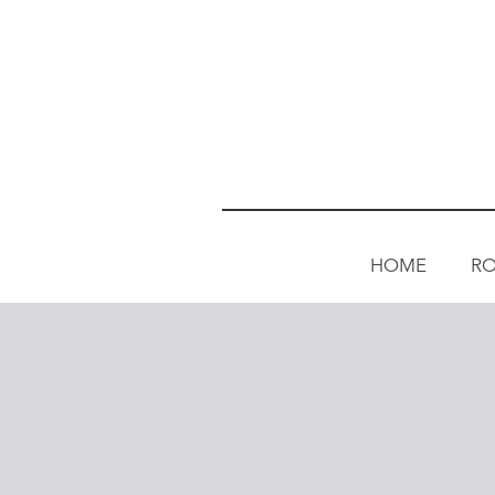
HOME
R