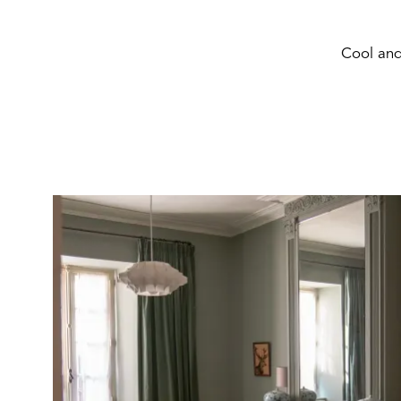
Cool and