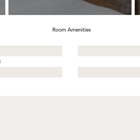
Room Amenities
k