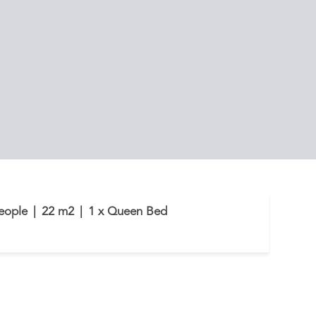
eople
|
22 m2
|
1 x Queen Bed