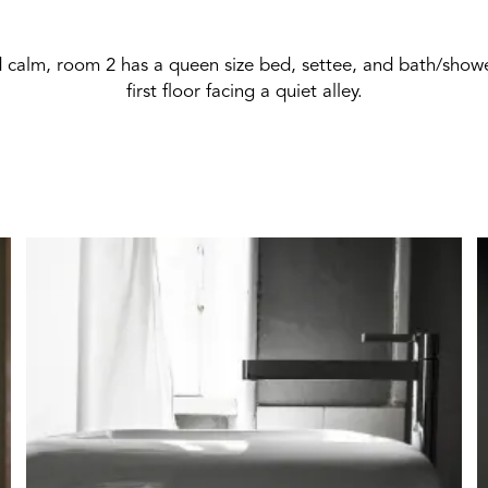
 calm, room 2 has a queen size bed, settee, and bath/showe
first floor facing a quiet alley.