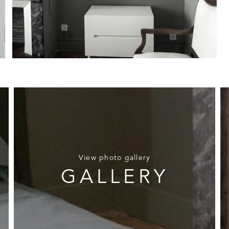
View photo gallery
GALLERY