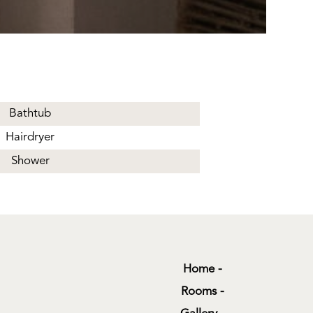
Bathtub
Hairdryer
Shower
Home
Rooms