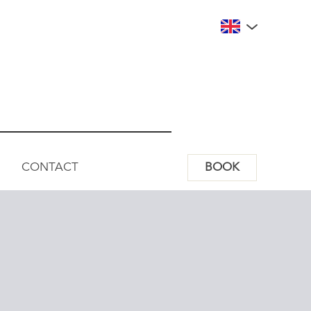
CONTACT
BOOK