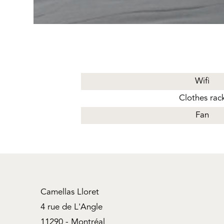
Wifi
Clothes rac
Fan
Camellas Lloret
4 rue de L'Angle
11290 - Montréal