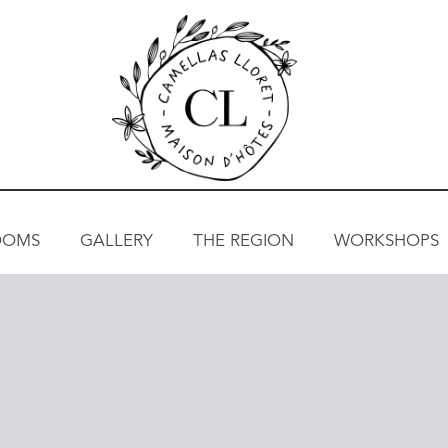
OOMS
GALLERY
THE REGION
WORKSHOPS